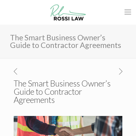
The Smart Business Owner’s
Guide to Contractor Agreements
The Smart Business Owner’s
Guide to Contractor
Agreements