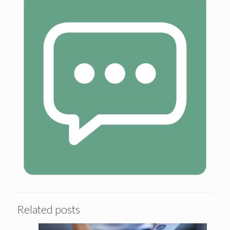
Related posts