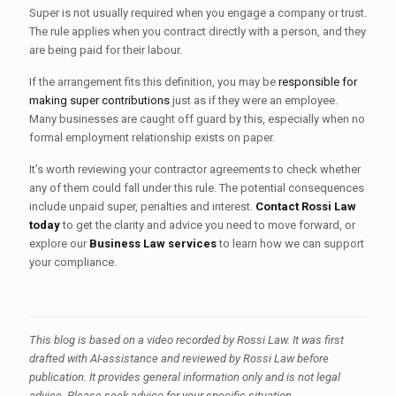
Super is not usually required when you engage a company or trust.
The rule applies when you contract directly with a person, and they
are being paid for their labour.
If the arrangement fits this definition, you may be
responsible for
making super contributions
just as if they were an employee.
Many businesses are caught off guard by this, especially when no
formal employment relationship exists on paper.
It’s worth reviewing your contractor agreements to check whether
any of them could fall under this rule. The potential consequences
include unpaid super, penalties and interest.
Contact Rossi Law
today
to get the clarity and advice you need to move forward, or
explore our
Business Law services
to learn how we can support
your compliance.
This
blog
is
based
on
a
video
recorded by Rossi Law.
It
was first
drafted with
AI-assistance
and
reviewed
by
Rossi
Law
before
publication.
It
provides
general
information
only
and
is
not
legal
advice.
Please
seek
advice
for
your
specific
situation.