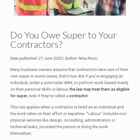
Do You Owe Super to Your
Contractors?
Date published: 27 June 2025 | Author: Nina Rossi
Many business owners assume that contractors take care of their
own super. In some cases, that’s true. But if you’re engaging an
individual, under a sole trader ABN, to perform work based mainly
on their personal skills or labour,
the law may treat them as eligible
for super
, even if they’re called a
contractor
.
This rule applies when a contractor is hired as an individual and
the work relies on their effort or expertise. “Labour” includes non-
physical services like design, consulting, administration or
technical tasks, provided the person is doing the work
themselves.