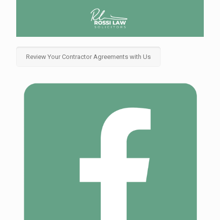
Review Your Contractor Agreements with Us